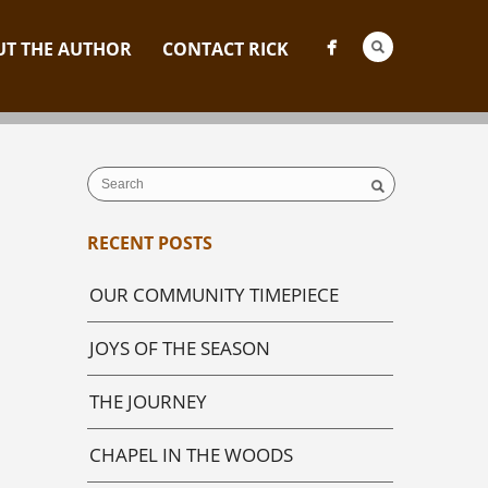
T THE AUTHOR
CONTACT RICK
RECENT POSTS
OUR COMMUNITY TIMEPIECE
JOYS OF THE SEASON
THE JOURNEY
CHAPEL IN THE WOODS