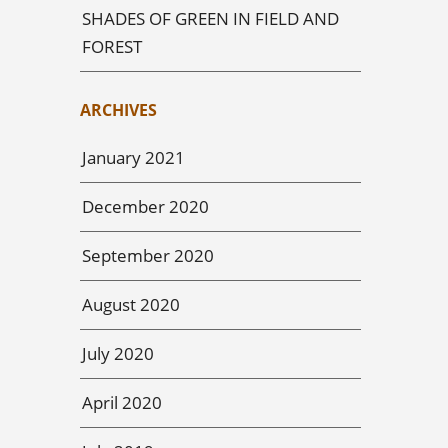
SHADES OF GREEN IN FIELD AND
FOREST
ARCHIVES
January 2021
December 2020
September 2020
August 2020
July 2020
April 2020