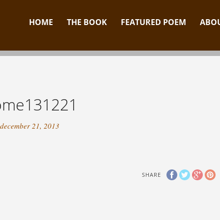
HOME
THE BOOK
FEATURED POEM
ABOU
ome131221
december 21, 2013
SHARE