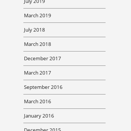
July 2019
March 2019
July 2018
March 2018
December 2017
March 2017
September 2016
March 2016
January 2016
December 2015