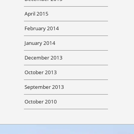
April 2015
February 2014
January 2014
December 2013
October 2013
September 2013
October 2010