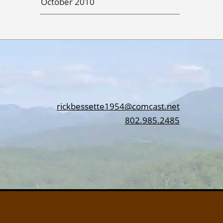
October 2010
rickbessette1954@comcast.net
802.985.2485