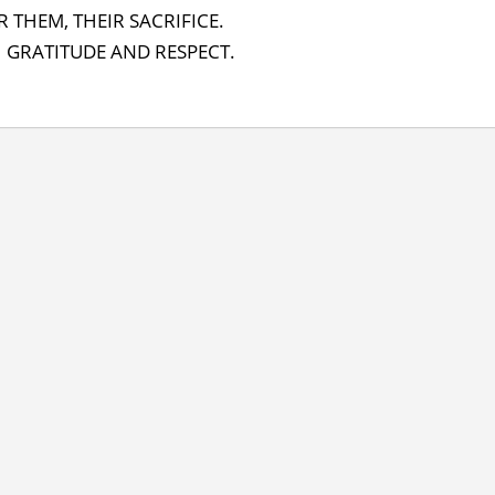
 THEM, THEIR SACRIFICE.
 GRATITUDE AND RESPECT.