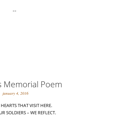
s Memorial Poem
january 4, 2016
O HEARTS THAT VISIT HERE.
UR SOLDIERS – WE REFLECT.