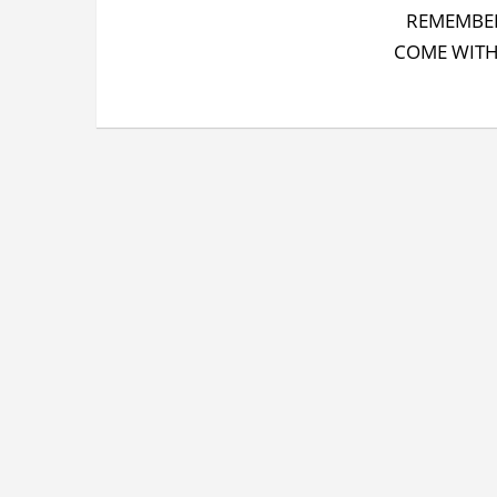
REMEMBER
COME WITH