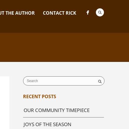
T THE AUTHOR
CONTACT RICK
RECENT POSTS
OUR COMMUNITY TIMEPIECE
JOYS OF THE SEASON