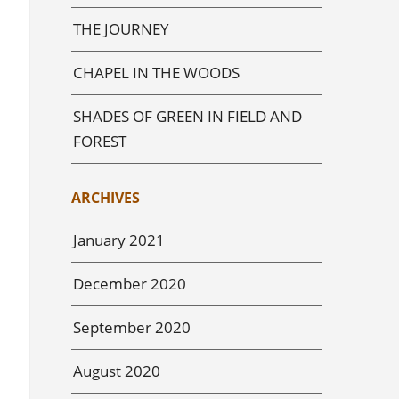
THE JOURNEY
CHAPEL IN THE WOODS
SHADES OF GREEN IN FIELD AND
FOREST
ARCHIVES
January 2021
December 2020
September 2020
August 2020