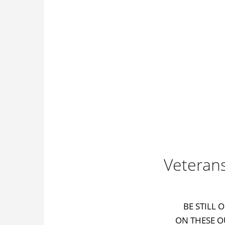
Veteran
BE STILL 
ON THESE O