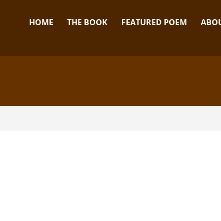
HOME
THE BOOK
FEATURED POEM
ABOU