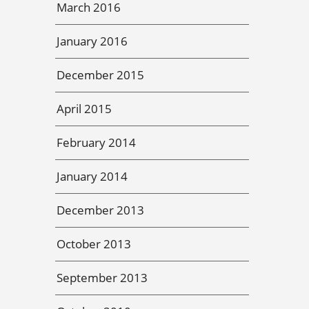
March 2016
January 2016
December 2015
April 2015
February 2014
January 2014
December 2013
October 2013
September 2013