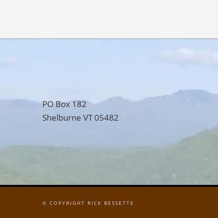
PO Box 182
Shelburne VT 05482
© COPYRIGHT RICK BESSETTE