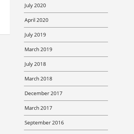
July 2020
April 2020
July 2019
March 2019
July 2018
March 2018
December 2017
March 2017
September 2016