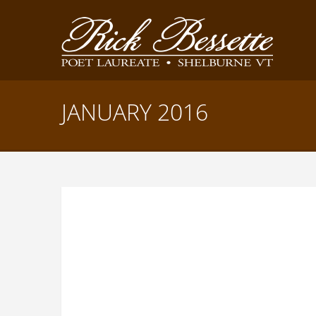
JANUARY 2016