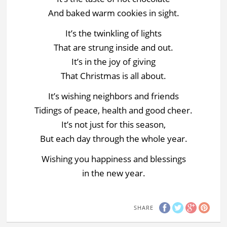
And baked warm cookies in sight.
It’s the twinkling of lights
That are strung inside and out.
It’s in the joy of giving
That Christmas is all about.
It’s wishing neighbors and friends
Tidings of peace, health and good cheer.
It’s not just for this season,
But each day through the whole year.
Wishing you happiness and blessings
in the new year.
SHARE