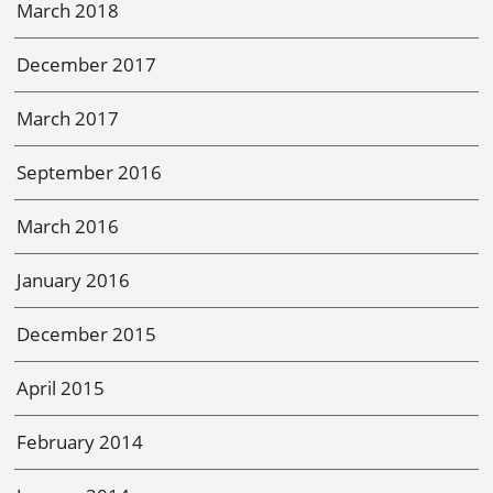
March 2018
December 2017
March 2017
September 2016
March 2016
January 2016
December 2015
April 2015
February 2014