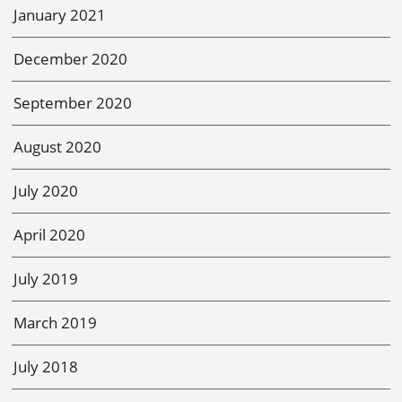
January 2021
December 2020
September 2020
August 2020
July 2020
April 2020
July 2019
March 2019
July 2018