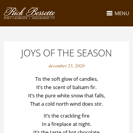
MENU
JOYS OF THE SEASON
december 25, 2020
Tis the soft glow of candles,
It’s the scent of balsam fir.
It’s the pure white snow that falls,
That a cold north wind does stir.
It’s the crackling fire
In a fireplace at night.
It’s the taste of hot chocolate