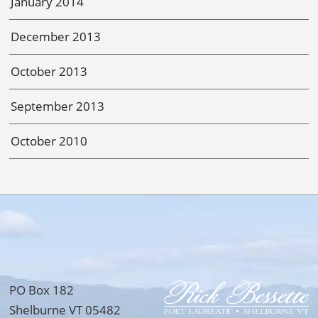
January 2014
December 2013
October 2013
September 2013
October 2010
PO Box 182
Shelburne VT 05482