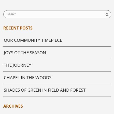
RECENT POSTS
OUR COMMUNITY TIMEPIECE
JOYS OF THE SEASON
THE JOURNEY
CHAPEL IN THE WOODS
SHADES OF GREEN IN FIELD AND FOREST
ARCHIVES