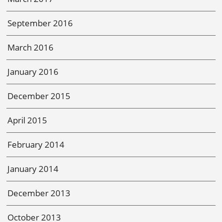
September 2016
March 2016
January 2016
December 2015
April 2015
February 2014
January 2014
December 2013
October 2013