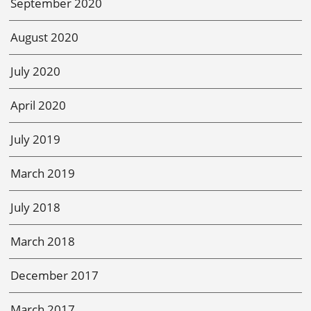
September 2020
August 2020
July 2020
April 2020
July 2019
March 2019
July 2018
March 2018
December 2017
March 2017