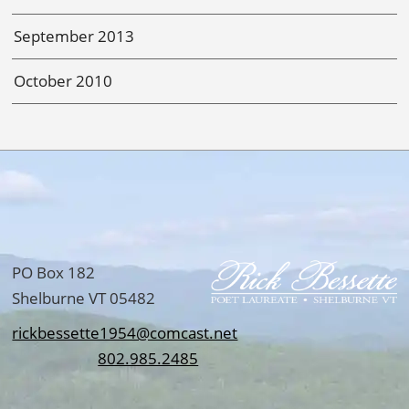
September 2013
October 2010
PO Box 182
Shelburne VT 05482
rickbessette1954@comcast.net
802.985.2485