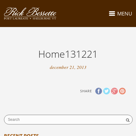
MENU
Home131221
december 21, 2013
SHARE
RECENT POSTS