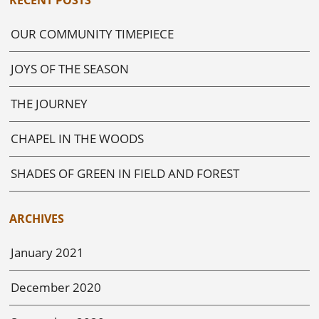
OUR COMMUNITY TIMEPIECE
JOYS OF THE SEASON
THE JOURNEY
CHAPEL IN THE WOODS
SHADES OF GREEN IN FIELD AND FOREST
ARCHIVES
January 2021
December 2020