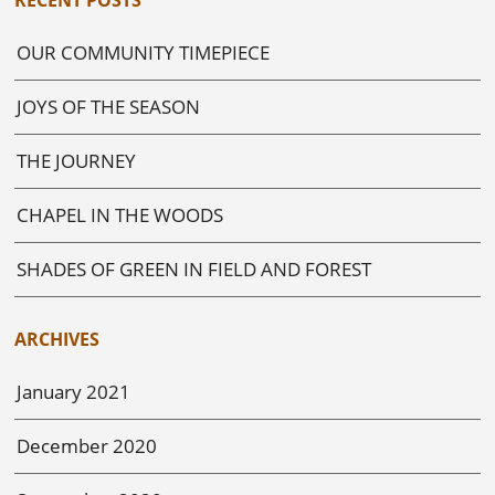
OUR COMMUNITY TIMEPIECE
JOYS OF THE SEASON
THE JOURNEY
CHAPEL IN THE WOODS
SHADES OF GREEN IN FIELD AND FOREST
ARCHIVES
January 2021
December 2020