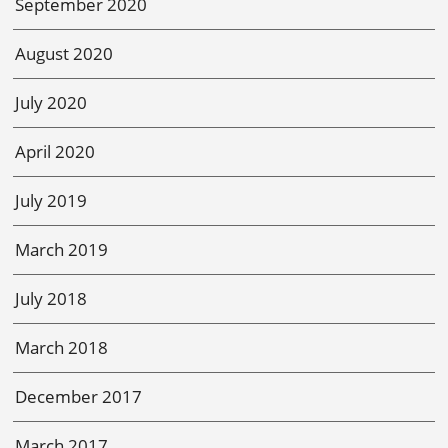
September 2020
August 2020
July 2020
April 2020
July 2019
March 2019
July 2018
March 2018
December 2017
March 2017