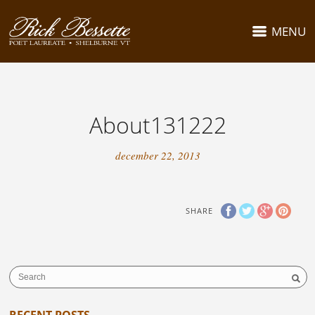
MENU
About131222
december 22, 2013
SHARE
RECENT POSTS