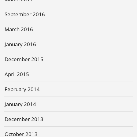
September 2016
March 2016
January 2016
December 2015
April 2015
February 2014
January 2014
December 2013
October 2013