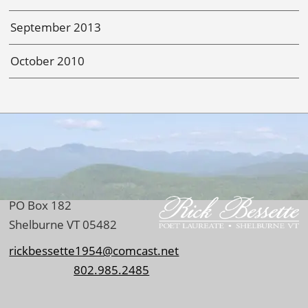
September 2013
October 2010
PO Box 182
Shelburne VT 05482
rickbessette1954@comcast.net
802.985.2485