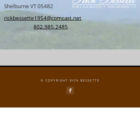
Shelburne VT 05482
rickbessette1954@comcast.net
802.985.2485
© COPYRIGHT RICK BESSETTE