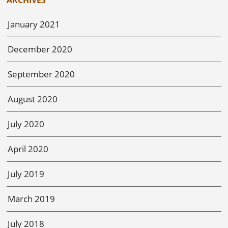
January 2021
December 2020
September 2020
August 2020
July 2020
April 2020
July 2019
March 2019
July 2018