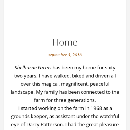
Home
september 3, 2016
Shelburne Farms
has been my home for sixty
two years. I have walked, biked and driven all
over this magical, magnificent, peaceful
landscape. My family has been connected to the
farm for three generations.
I started working on the farm in 1968 as a
grounds keeper, as assistant under the watchful
eye of Darcy Patterson. I had the great pleasure