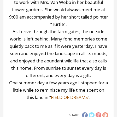
to work with Mrs. Van Webb in her beautiful
flower gardens. She would always meet me at
9:00 am accompanied by her short tailed pointer
“Turtle”.
As I drive through the farm gates, the outside
world is left behind. Many fond memories come
quietly back to me as if it were yesterday. I have
seen and enjoyed the landscape in all its moods,
and enjoyed the abundant wildlife that also calls
this home. From sunrise to sunset every day is
different, and every day is a gift.
One summer day a few years ago I stopped for a
little while to reminisce my life time spent on
this land in “
FIELD OF DREAMS
”.
SHARE