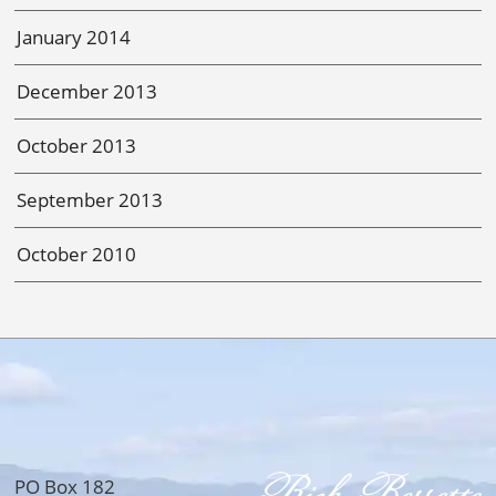
January 2014
December 2013
October 2013
September 2013
October 2010
PO Box 182