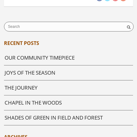
RECENT POSTS
OUR COMMUNITY TIMEPIECE
JOYS OF THE SEASON
THE JOURNEY
CHAPEL IN THE WOODS
SHADES OF GREEN IN FIELD AND FOREST
ARCHIVES