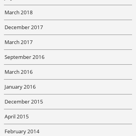
March 2018
December 2017
March 2017
September 2016
March 2016
January 2016
December 2015
April 2015
February 2014